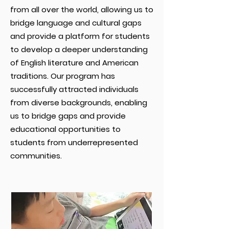
from all over the world, allowing us to
bridge language and cultural gaps
and provide a platform for students
to develop a deeper understanding
of English literature and American
traditions. Our program has
successfully attracted individuals
from diverse backgrounds, enabling
us to bridge gaps and provide
educational opportunities to
students from underrepresented
communities.