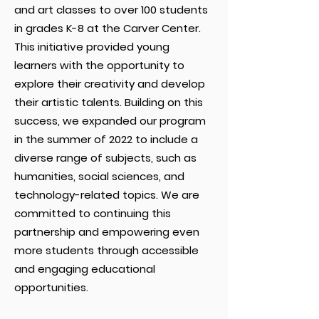
and art classes to over 100 students
in grades K-8 at the Carver Center.
This initiative provided young
learners with the opportunity to
explore their creativity and develop
their artistic talents. Building on this
success, we expanded our program
in the summer of 2022 to include a
diverse range of subjects, such as
humanities, social sciences, and
technology-related topics. We are
committed to continuing this
partnership and empowering even
more students through accessible
and engaging educational
opportunities.