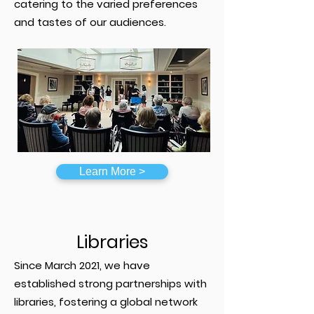
catering to the varied preferences
and tastes of our audiences.
Learn More >
Libraries
Since March 2021, we have
established strong partnerships with
libraries, fostering a global network