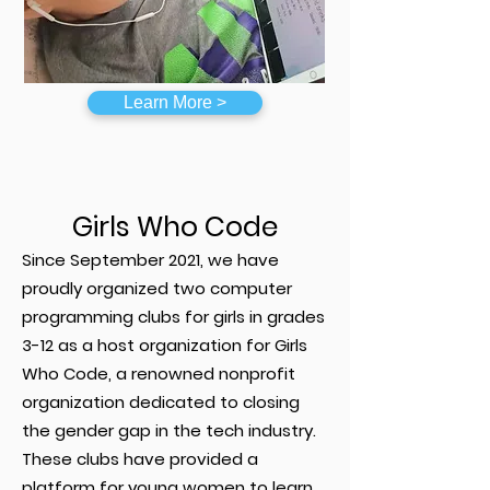
Learn More >
Girls Who Code
Since September 2021, we have
proudly organized two computer
programming clubs for girls in grades
3-12 as a host organization for Girls
Who Code, a renowned nonprofit
organization dedicated to closing
the gender gap in the tech industry.
These clubs have provided a
platform for young women to learn