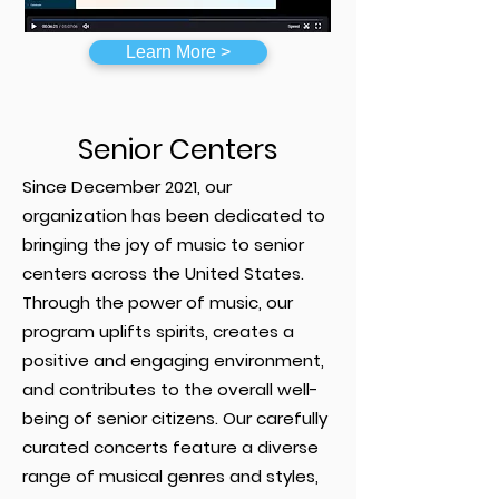
Learn More >
Senior Centers
Since December 2021, our
organization has been dedicated to
bringing the joy of music to senior
centers across the United States.
Through the power of music, our
program uplifts spirits, creates a
positive and engaging environment,
and contributes to the overall well-
being of senior citizens. Our carefully
curated concerts feature a diverse
range of musical genres and styles,