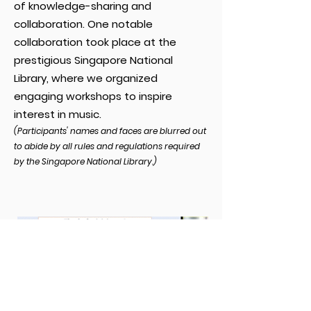
of knowledge-sharing and
collaboration. One notable
collaboration took place at the
prestigious Singapore National
Library, where we organized
engaging workshops to inspire
interest in music.
(Participants' names and faces are blurred out
to abide by all rules and regulatio
n
s required
by
the
Singapore National Library.)