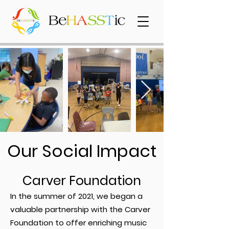
Our Social Impact
Carver Foundation
In the summer of 2021, we began a
valuable partnership with the Carver
Foundation to offer enriching music