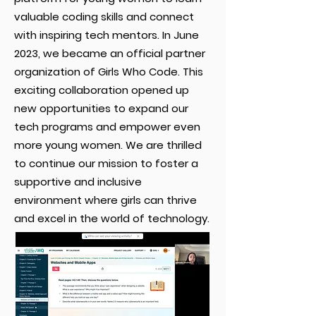
valuable coding skills and connect
with inspiring tech mentors. In June
2023, we became an official partner
organization of Girls Who Code. This
exciting collaboration opened up
new opportunities to expand our
tech programs and empower even
more young women. We are thrilled
to continue our mission to foster a
supportive and inclusive
environment where girls can thrive
and excel in the world of technology.