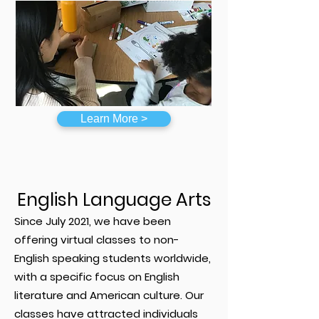
Learn More >
English Language Arts
Since July 2021, we have been
offering virtual classes to non-
English speaking students worldwide,
with a specific focus on English
literature and American culture. Our
classes have attracted individuals