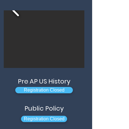
Pre AP US History
Registration Closed
Public Policy
Registration Closed