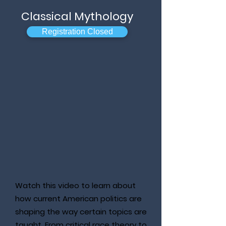
Classical Mythology
Registration Closed
Watch this video to learn about
how current American politics are
shaping the way certain topics are
taught. From critical race theory to