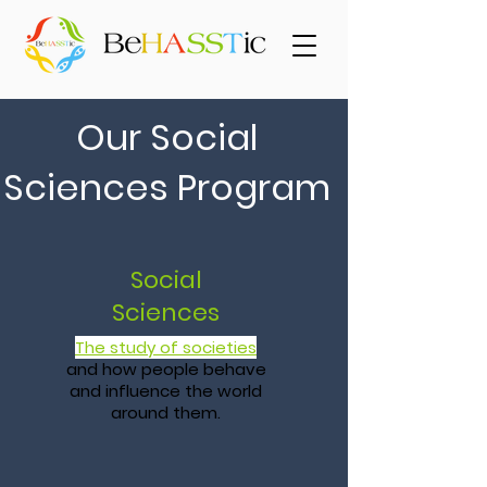
Our Social
Sciences Program
Social
Sciences
The study of societies
and how people behave
and influence the world
around them.