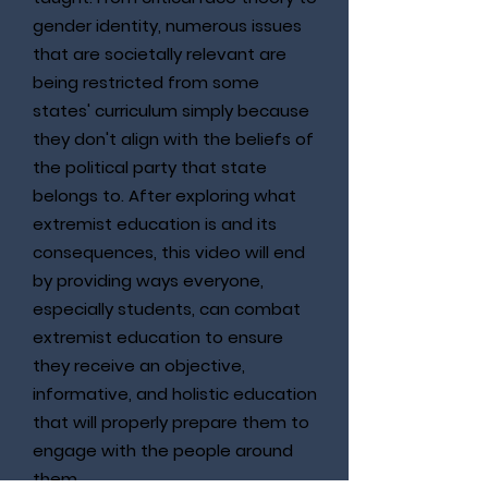
gender identity, numerous issues
that are societally relevant are
being restricted from some
states' curriculum simply because
they don't align with the beliefs of
the political party that state
belongs to. After exploring what
extremist education is and its
consequences, this video will end
by providing ways everyone,
especially students, can combat
extremist education to ensure
they receive an objective,
informative, and holistic education
that will properly prepare them to
engage with the people around
them.