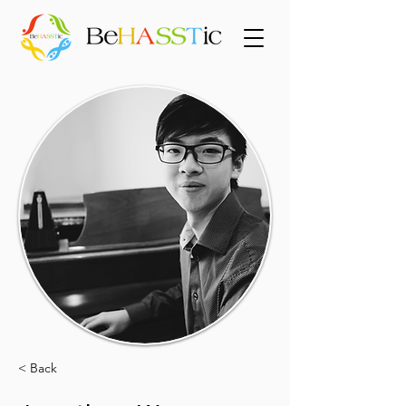
< Back