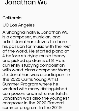
Jonathan Wu
California
UC Los Angeles
A Shanghai native, Jonathan Wu
is a composer, musician, and
artist. Jonathan strives to share
his passion for music with the rest
of the world. He started piano at
4 before studying music theory
and picked up drums at 8. He is
currently studying composition
with world-class composer Wang
Jie. Jonathan was a participant in
the 2020 Curtis Young Artist
Summer Program where he
worked with many distinguished
composers and instrumentalists.
Jonathan was also the youngest
composer in the 2020 Brevard
summer program. In the 2019