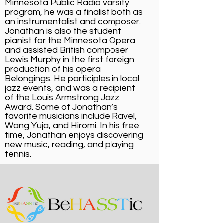
Minnesota Public Radio varsity
program, he was a finalist both as
an instrumentalist and composer.
Jonathan is also the student
pianist for the Minnesota Opera
and assisted British composer
Lewis Murphy in the first foreign
production of his opera
Belongings. He participles in local
jazz events, and was a recipient
of the Louis Armstrong Jazz
Award. Some of Jonathan’s
favorite musicians include Ravel,
Wang Yuja, and Hiromi. In his free
time, Jonathan enjoys discovering
new music, reading, and playing
tennis.