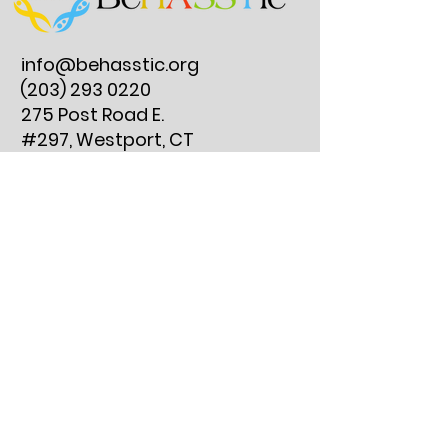
info@behasstic.org
(203) 293 0220
275 Post Road E.
#297, Westport, CT
06880
Reserve an Instrument Lesson
Join Our Clubs
Get Involved
Instrument Lesson FAQs
Resources
Contact