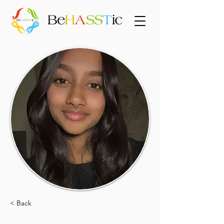
< Back