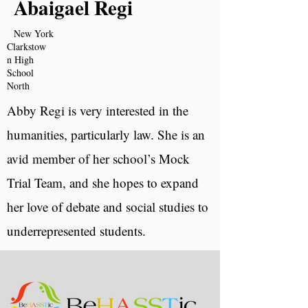
Abaigael Regi
New York
Clarkstow
n High
School
North
Abby Regi is very interested in the
humanities, particularly law. She is an
avid member of her school’s Mock
Trial Team, and she hopes to expand
her love of debate and social studies to
underrepresented students.