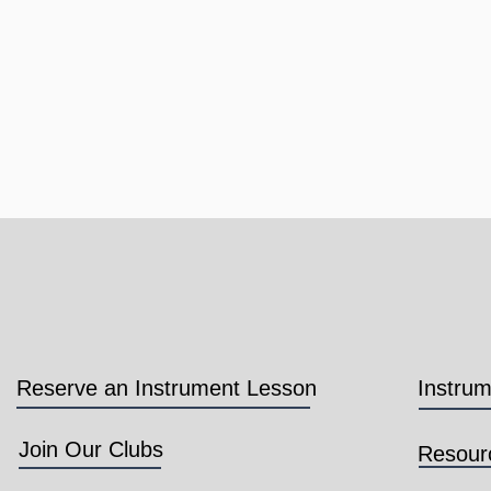
Reserve an Instrument Lesson
Instru
Join Our Clubs
Resour