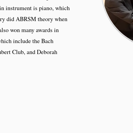
in instrument is piano, which
Avery did ABRSM theory when
 also won many awards in
which include the Bach
ubert Club, and Deborah