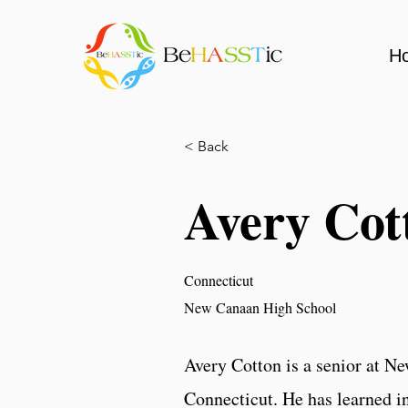
H
< Back
Avery Cot
Connecticut
New Canaan High School
Avery Cotton is a senior at N
Connecticut. He has learned in