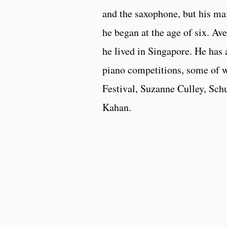
and the saxophone, but his ma
he began at the age of six. 
he lived in Singapore. He has
piano competitions, some of 
Festival, Suzanne Culley, Sch
Kahan.