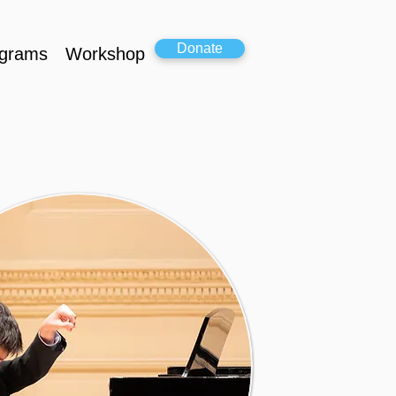
Donate
grams
Workshop