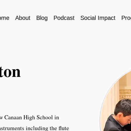
ome
About
Blog
Podcast
Social Impact
Pro
ton
ew Canaan High School in
struments including the flute