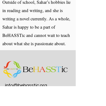
Outside of school, Sahar’s hobbies lie
in reading and writing, and she is
writing a novel currently. As a whole,
Sahar is happy to be a part of
BeHASSTic and cannot wait to teach
about what she is passionate about.
info@behasstic.org
(203) 293 0220
275 Post Road E.
#297, Westport, CT