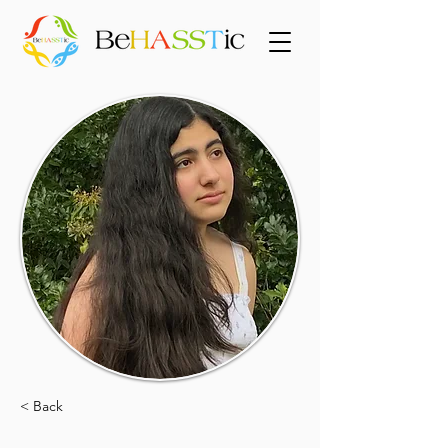
< Back