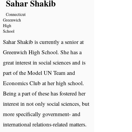
Sahar Shakib
Connecticut
Greenwich
High
School
Sahar Shakib is currently a senior at
Greenwich High School. She has a
great interest in social sciences and is
part of the Model UN Team and
Economics Club at her high school.
Being a part of these has fostered her
interest in not only social sciences, but
more specifically government- and
international relations-related matters.