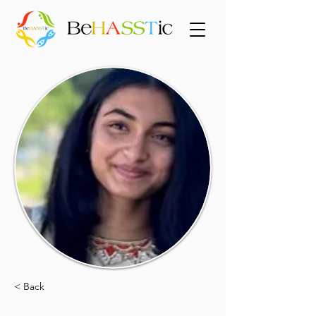
< Back