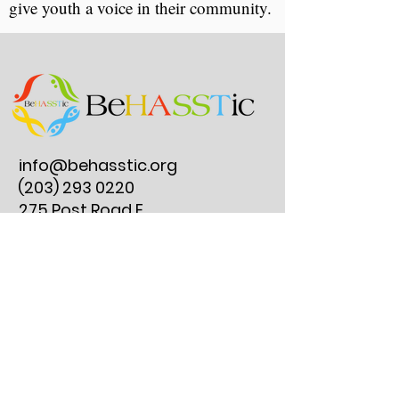
give youth a voice in their community.
info@behasstic.org
(203) 293 0220
275 Post Road E.
#297, Westport, CT
06880
Reserve an Instrument Lesson
Join Our Clubs
Get Involved
Instrument Lesson FAQs