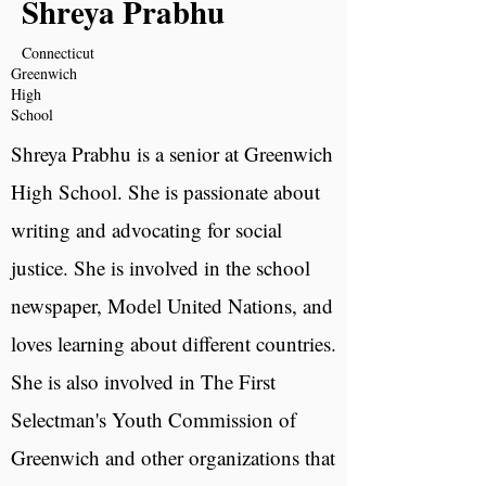
Shreya Prabhu
Connecticut
Greenwich
High
School
Shreya Prabhu is a senior at Greenwich
High School. She is passionate about
writing and advocating for social
justice. She is involved in the school
newspaper, Model United Nations, and
loves learning about different countries.
She is also involved in The First
Selectman's Youth Commission of
Greenwich and other organizations that