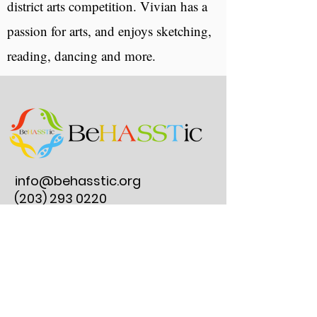
district arts competition. Vivian has a
passion for arts, and enjoys sketching,
reading, dancing and more.
info@behasstic.org
(203) 293 0220
275 Post Road E.
#297, Westport, CT
06880
Reserve an Instrument Lesson
Join Our Clubs