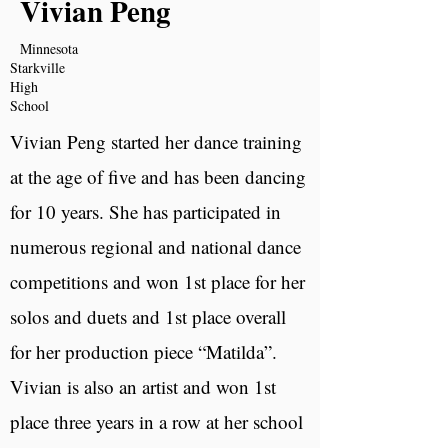
Vivian Peng
Minnesota
Starkville
High
School
Vivian Peng started her dance training
at the age of five and has been dancing
for 10 years. She has participated in
numerous regional and national dance
competitions and won 1st place for her
solos and duets and 1st place overall
for her production piece “Matilda”.
Vivian is also an artist and won 1st
place three years in a row at her school