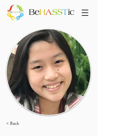
< Back