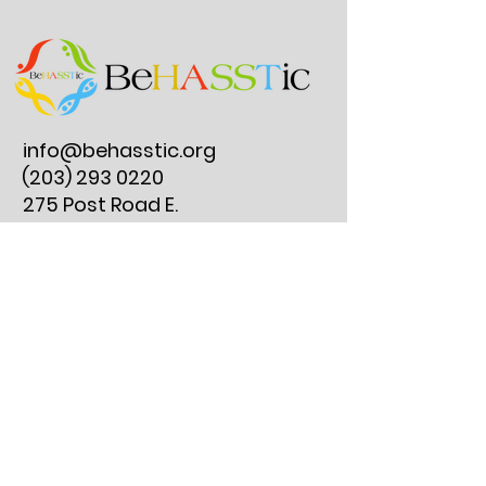
info@behasstic.org
(203) 293 0220
275 Post Road E.
#297, Westport, CT
06880
Reserve an Instrument Lesson
Join Our Clubs
Get Involved
Instrument Lesson FAQs
Resources