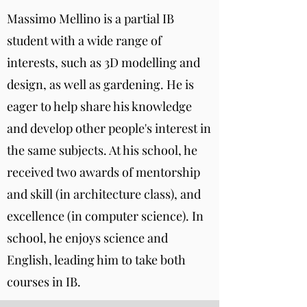
Massimo Mellino is a partial IB
student with a wide range of
interests, such as 3D modelling and
design, as well as gardening. He is
eager to help share his knowledge
and develop other people's interest in
the same subjects. At his school, he
received two awards of mentorship
and skill (in architecture class), and
excellence (in computer science). In
school, he enjoys science and
English, leading him to take both
courses in IB.