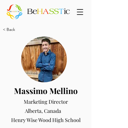
< Back
Massimo Mellino
Marketing Director
Alberta, Canada
Henry Wise Wood High School